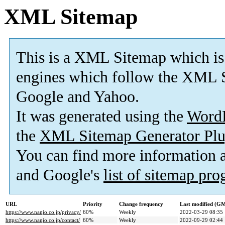
XML Sitemap
This is a XML Sitemap which is
engines which follow the XML S
Google and Yahoo.
It was generated using the
Word
the
XML Sitemap Generator Plu
You can find more information
and Google's
list of sitemap pr
URL
Priority
Change frequency
Last modified (G
https://www.nanjo.co.jp/privacy/
60%
Weekly
2022-03-29 08:35
https://www.nanjo.co.jp/contact/
60%
Weekly
2022-09-29 02:44