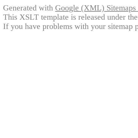
Generated with
Google (XML) Sitemaps G
This XSLT template is released under the
If you have problems with your sitemap p