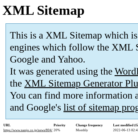
XML Sitemap
This is a XML Sitemap which is
engines which follow the XML S
Google and Yahoo.
It was generated using the
Word
the
XML Sitemap Generator Plu
You can find more information
and Google's
list of sitemap pr
URL
Priority
Change frequency
Last modified 
https://www.nanjo.co.jp/news/804/
20%
Monthly
2022-06-13 02:4