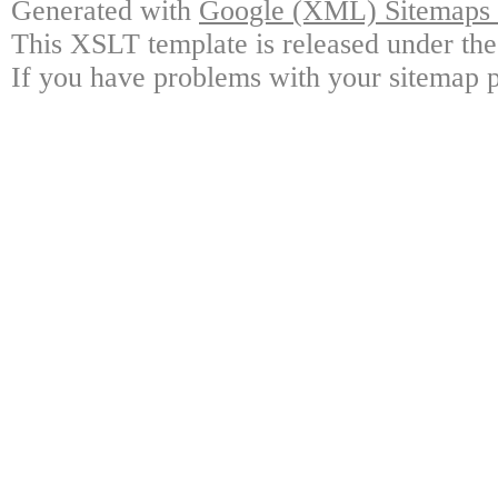
Generated with
Google (XML) Sitemaps G
This XSLT template is released under the
If you have problems with your sitemap p