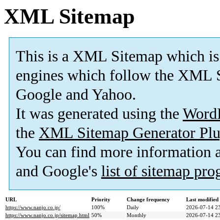
XML Sitemap
This is a XML Sitemap which is
engines which follow the XML S
Google and Yahoo.
It was generated using the
Word
the
XML Sitemap Generator Plu
You can find more information
and Google's
list of sitemap pr
URL
Priority
Change frequency
Last modifie
https://www.nanjo.co.jp/
100%
Daily
2026-07-14 2
https://www.nanjo.co.jp/sitemap.html
50%
Monthly
2026-07-14 2