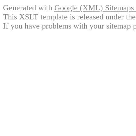
Generated with
Google (XML) Sitemaps G
This XSLT template is released under the
If you have problems with your sitemap p