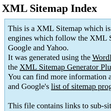
XML Sitemap Index
This is a XML Sitemap which is
engines which follow the XML S
Google and Yahoo.
It was generated using the
Word
the
XML Sitemap Generator Plu
You can find more information
and Google's
list of sitemap pr
This file contains links to sub-s