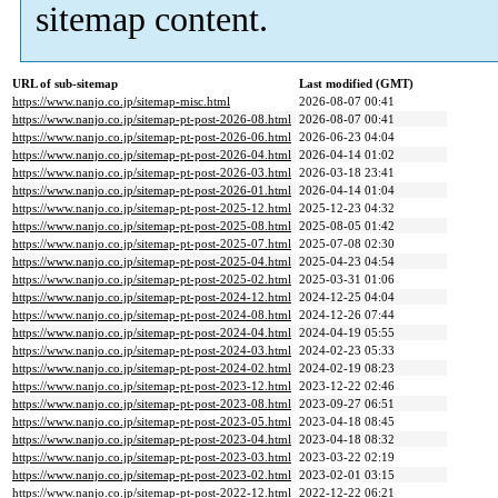
sitemap content.
URL of sub-sitemap
Last modified (GMT)
https://www.nanjo.co.jp/sitemap-misc.html
2026-08-07 00:41
https://www.nanjo.co.jp/sitemap-pt-post-2026-08.html
2026-08-07 00:41
https://www.nanjo.co.jp/sitemap-pt-post-2026-06.html
2026-06-23 04:04
https://www.nanjo.co.jp/sitemap-pt-post-2026-04.html
2026-04-14 01:02
https://www.nanjo.co.jp/sitemap-pt-post-2026-03.html
2026-03-18 23:41
https://www.nanjo.co.jp/sitemap-pt-post-2026-01.html
2026-04-14 01:04
https://www.nanjo.co.jp/sitemap-pt-post-2025-12.html
2025-12-23 04:32
https://www.nanjo.co.jp/sitemap-pt-post-2025-08.html
2025-08-05 01:42
https://www.nanjo.co.jp/sitemap-pt-post-2025-07.html
2025-07-08 02:30
https://www.nanjo.co.jp/sitemap-pt-post-2025-04.html
2025-04-23 04:54
https://www.nanjo.co.jp/sitemap-pt-post-2025-02.html
2025-03-31 01:06
https://www.nanjo.co.jp/sitemap-pt-post-2024-12.html
2024-12-25 04:04
https://www.nanjo.co.jp/sitemap-pt-post-2024-08.html
2024-12-26 07:44
https://www.nanjo.co.jp/sitemap-pt-post-2024-04.html
2024-04-19 05:55
https://www.nanjo.co.jp/sitemap-pt-post-2024-03.html
2024-02-23 05:33
https://www.nanjo.co.jp/sitemap-pt-post-2024-02.html
2024-02-19 08:23
https://www.nanjo.co.jp/sitemap-pt-post-2023-12.html
2023-12-22 02:46
https://www.nanjo.co.jp/sitemap-pt-post-2023-08.html
2023-09-27 06:51
https://www.nanjo.co.jp/sitemap-pt-post-2023-05.html
2023-04-18 08:45
https://www.nanjo.co.jp/sitemap-pt-post-2023-04.html
2023-04-18 08:32
https://www.nanjo.co.jp/sitemap-pt-post-2023-03.html
2023-03-22 02:19
https://www.nanjo.co.jp/sitemap-pt-post-2023-02.html
2023-02-01 03:15
https://www.nanjo.co.jp/sitemap-pt-post-2022-12.html
2022-12-22 06:21