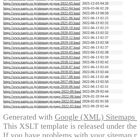
https://www.nanjo.co.jp/sitemap-pt-post-2022-05.html
2025-12-03 04:26
https://www.nanjo.co.jp/sitemap-pt-post-2022-04.html
2026-03-06 02:28
https://www.nanjo.co.jp/sitemap-pt-post-2022-03.html
2022-09-13 00:50
https://www.nanjo.co.jp/sitemap-pt-post-2021-06.html
2022-06-13 02:25
https://www.nanjo.co.jp/sitemap-pt-post-2021-03.html
2022-06-13 02:32
https://www.nanjo.co.jp/sitemap-pt-post-2020-10.html
2022-06-13 02:23
https://www.nanjo.co.jp/sitemap-pt-post-2020-03.html
2022-06-13 02:32
https://www.nanjo.co.jp/sitemap-pt-post-2019-12.html
2022-06-13 02:57
https://www.nanjo.co.jp/sitemap-pt-post-2019-10.html
2022-06-13 02:58
https://www.nanjo.co.jp/sitemap-pt-post-2019-07.html
2022-06-13 02:37
https://www.nanjo.co.jp/sitemap-pt-post-2019-05.html
2022-06-13 02:38
https://www.nanjo.co.jp/sitemap-pt-post-2019-03.html
2022-06-13 02:59
https://www.nanjo.co.jp/sitemap-pt-post-2018-12.html
2022-06-13 02:42
https://www.nanjo.co.jp/sitemap-pt-post-2018-07.html
2022-06-13 02:43
https://www.nanjo.co.jp/sitemap-pt-post-2018-05.html
2022-06-13 02:44
https://www.nanjo.co.jp/sitemap-pt-post-2017-08.html
2022-06-13 02:48
https://www.nanjo.co.jp/sitemap-pt-post-2017-06.html
2022-06-13 02:50
https://www.nanjo.co.jp/sitemap-pt-post-2016-06.html
2022-06-13 02:51
https://www.nanjo.co.jp/sitemap-pt-page-2022-09.html
2022-09-29 02:44
https://www.nanjo.co.jp/sitemap-pt-page-2022-06.html
2026-02-20 04:44
https://www.nanjo.co.jp/sitemap-pt-page-2022-05.html
2026-02-02 01:50
https://www.nanjo.co.jp/sitemap-pt-page-2022-03.html
2022-09-29 02:44
Generated with
Google (XML) Sitemaps G
This XSLT template is released under the
If you have problems with your sitemap p